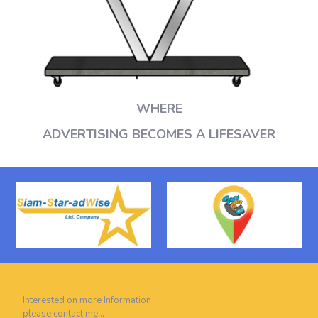
WHERE
ADVERTISING BECOMES A LIFESAVER
Interested on more Information
please contact me…