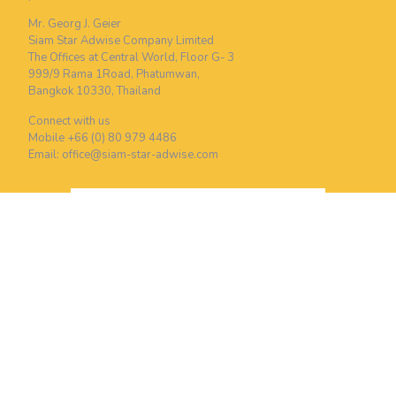
Mr. Georg J. Geier
Siam Star Adwise Company Limited
The Offices at Central World, Floor G- 3
999/9 Rama 1Road, Phatumwan,
Bangkok 10330, Thailand
Connect with us
Mobile +66 (0) 80 979 4486
Email:
office@siam-star-adwise.com