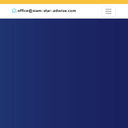
office@siam-star-adwise.com