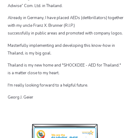
Adwise” Com. Ltd. in Thailand.
Already in Germany, I have placed AEDs (defibrillators) together
with my uncle Franz X. Brunner (R.I.P.)
successfully in public areas and promoted with company logos.
Masterfully implementing and developing this know-how in
Thailand, is my big goal.
Thailand is my new home and "SHOCKDEE - AED for Thailand."
is a matter close to my heart.
I'm really looking forward to a helpful future.
Georg J. Geier