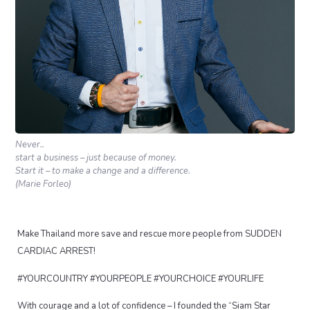
Never..
start a business – just because of money.
Start it – to make a change and a difference.
(Marie Forleo)
Make Thailand more save and rescue more people from SUDDEN
CARDIAC ARREST!
#YOURCOUNTRY #YOURPEOPLE #YOURCHOICE #YOURLIFE
With courage and a lot of confidence – I founded the “Siam Star