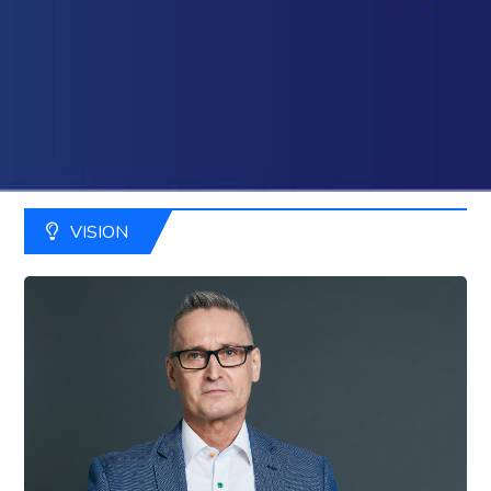
VISION